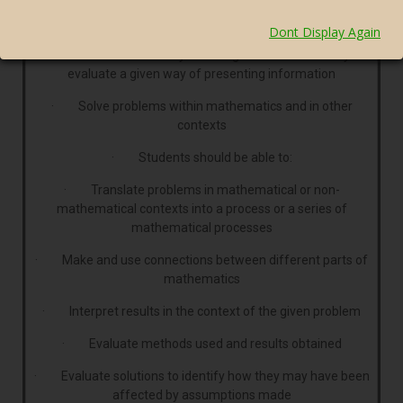
· Present arguments and proofs
Dont Display Again
· Assess the validity of an argument and critically
evaluate a given way of presenting information
· Solve problems within mathematics and in other
contexts
· Students should be able to:
· Translate problems in mathematical or non-
mathematical contexts into a process or a series of
mathematical processes
· Make and use connections between different parts of
mathematics
· Interpret results in the context of the given problem
· Evaluate methods used and results obtained
· Evaluate solutions to identify how they may have been
affected by assumptions made