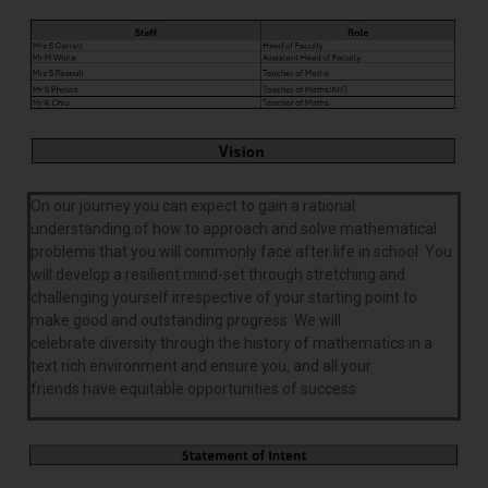
On our journey you can expect to gain a rational
understanding of how to approach and solve mathematical
problems that you will commonly face after life in school. You
will develop a resilient mind-set through stretching and
challenging yourself irrespective of your starting point to
make good and outstanding progress. We will
celebrate diversity through the history of mathematics in a
text rich environment and ensure you, and all your
friends have equitable opportunities of success.