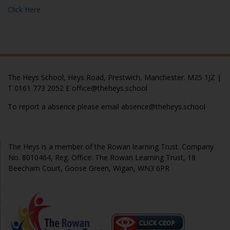
Click Here
The Heys School, Heys Road, Prestwich, Manchester. M25 1JZ |
T 0161 773 2052 E office@theheys.school
To report a absence please email absence@theheys.school
© The Heys 2020
The Heys is a member of the Rowan learning Trust. Company
No. 8010464, Reg. Office: The Rowan Learning Trust, 18
Beecham Court, Goose Green, Wigan, WN3 6PR