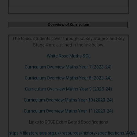
The topics students cover throughout Key Stage 3 and Key
Stage 4 are outlined in the link below:
White Rose Maths SOL
Curriculum Overview Maths Year 7 (2023-24)
Curriculum Overview Maths Year 8 (2023-24)
Curriculum Overview Maths Year 9 (2023-24)
Curriculum Overview Maths Year 10 (2023-24)
Curriculum Overview Maths Year 11 (2023-24)
Links to GCSE Exam Board Specifications
https://filestore.aqa.org.uk/resources/history/specifications/AQA-