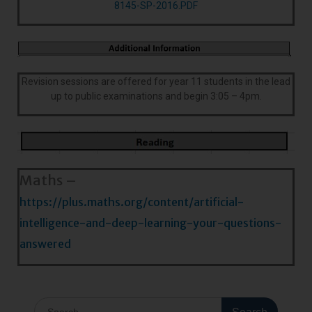
8145-SP-2016.PDF
Revision sessions are offered for year 11 students in the lead
up to public examinations and begin 3:05 – 4pm.
Maths –
https://plus.maths.org/content/artificial-
intelligence-and-deep-learning-your-questions-
answered