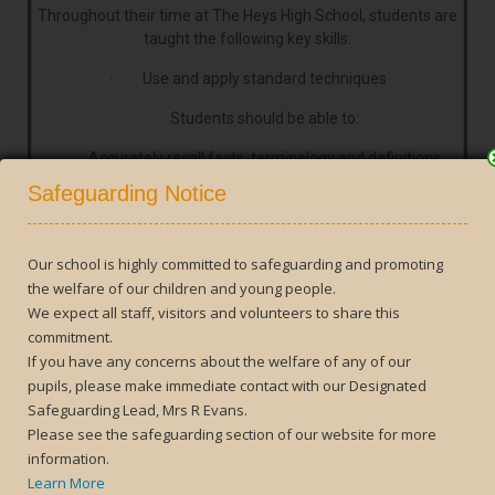
Throughout their time at The Heys High School, students are
taught the following key skills:
· Use and apply standard techniques
· Students should be able to:
· Accurately recall facts, terminology and definitions
Close
Safeguarding Notice
· Use and interpret notation correctly
· Accurately carry out routine procedures or set tasks
requiring multi-step solutions
Our school is highly committed to safeguarding and promoting
the welfare of our children and young people.
· Reason, interpret and communicate mathematically
We expect all staff, visitors and volunteers to share this
commitment.
Students should be able to:
If you have any concerns about the welfare of any of our
· Make deductions, inferences and draw conclusions
pupils, please make immediate contact with our Designated
from mathematical information
Safeguarding Lead, Mrs R Evans.
Please see the safeguarding section of our website for more
· Construct chains of reasoning to achieve a given result
information.
Learn More
· Interpret and communicate information accurately