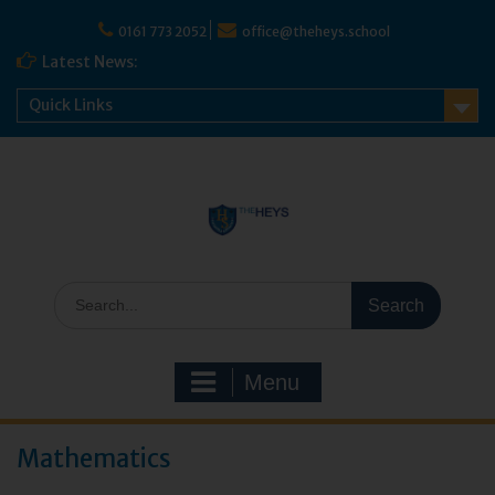
0161 773 2052
office@theheys.school
Latest News:
Quick Links
Menu
Mathematics