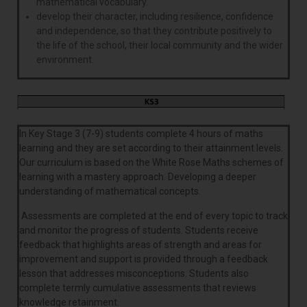
mathematical vocabulary.
develop their character, including resilience, confidence
and independence, so that they contribute positively to
the life of the school, their local community and the wider
environment.
In Key Stage 3 (7-9) students complete 4 hours of maths
learning and they are set according to their attainment levels.
Our curriculum is based on the White Rose Maths schemes of
learning with a mastery approach. Developing a deeper
understanding of mathematical concepts.
Assessments are completed at the end of every topic to track
and monitor the progress of students. Students receive
feedback that highlights areas of strength and areas for
improvement and support is provided through a feedback
lesson that addresses misconceptions. Students also
complete termly cumulative assessments that reviews
knowledge retainment.