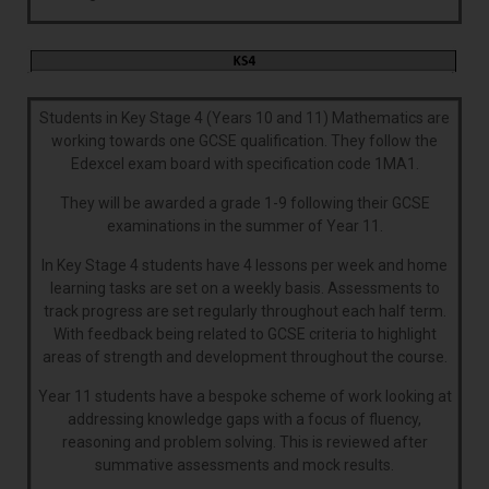
Students in Key Stage 4 (Years 10 and 11) Mathematics are
working towards one GCSE qualification. They follow the
Edexcel exam board with specification code 1MA1.
They will be awarded a grade 1-9 following their GCSE
examinations in the summer of Year 11.
In Key Stage 4 students have 4 lessons per week and home
learning tasks are set on a weekly basis. Assessments to
track progress are set regularly throughout each half term.
With feedback being related to GCSE criteria to highlight
areas of strength and development throughout the course.
Year 11 students have a bespoke scheme of work looking at
addressing knowledge gaps with a focus of fluency,
reasoning and problem solving. This is reviewed after
summative assessments and mock results.