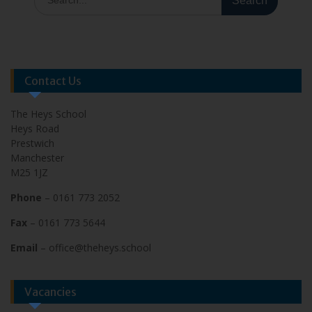
Contact Us
The Heys School
Heys Road
Prestwich
Manchester
M25 1JZ
Phone
– 0161 773 2052
Fax
– 0161 773 5644
Email
– office@theheys.school
Vacancies