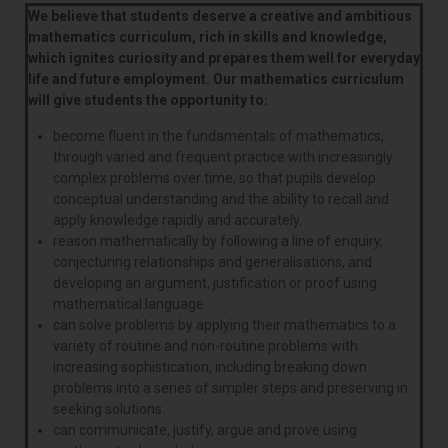
We believe that students deserve a creative and ambitious
mathematics curriculum, rich in skills and knowledge,
which ignites curiosity and prepares them well for everyday
life and future employment. Our mathematics curriculum
will give students the opportunity to:
become fluent in the fundamentals of mathematics,
through varied and frequent practice with increasingly
complex problems over time, so that pupils develop
conceptual understanding and the ability to recall and
apply knowledge rapidly and accurately.
reason mathematically by following a line of enquiry,
conjecturing relationships and generalisations, and
developing an argument, justification or proof using
mathematical language.
can solve problems by applying their mathematics to a
variety of routine and non-routine problems with
increasing sophistication, including breaking down
problems into a series of simpler steps and preserving in
seeking solutions.
can communicate, justify, argue and prove using