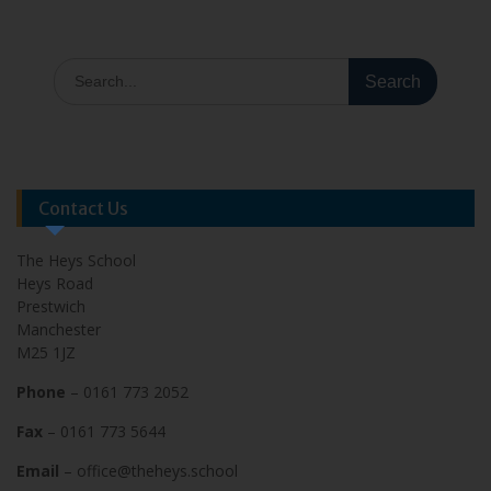
Contact Us
The Heys School
Heys Road
Prestwich
Manchester
M25 1JZ
Phone
– 0161 773 2052
Fax
– 0161 773 5644
Email
– office@theheys.school