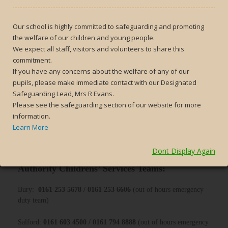
What to do if you are concerned about a child:
If you are concerned that a child may be at risk of harm, you can
Our school is highly committed to safeguarding and promoting
report this in the following ways:
the welfare of our children and young people.
We expect all staff, visitors and volunteers to share this
Contact school
commitment.
Contact the local authority children’s safeguarding teams (see
If you have any concerns about the welfare of any of our
below for more details)
pupils, please make immediate contact with our Designated
Safeguarding Lead, Mrs R Evans.
IF YOU ARE SERIOUSLY CONCERNED ABOUT A
Please see the safeguarding section of our website for more
CHILD’S SAFETY OR WELL-BEING AND BELIEVE THEY
information.
MAY BE AT RISK OF IMMEDIATE DANGER, PLEASE
Learn More
DON’T HESITATE TO RING 999 TO REPORT YOUR
CONCERNS DIRECTLY TO THE POLICE.
Dont Display Again
How to report a concern directly to the Local
Authority Childrens’ Services Teams:
Bury:
0161 253 5678 / 0161 253 6606
(out of hours emergency
duty team)
Salford:
0161 603 4500 / 0161 794 8888
(out of hours emergency