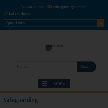
0161 773 2052
office@theheys.school
Latest News:
Quick Links
Menu
Safeguarding