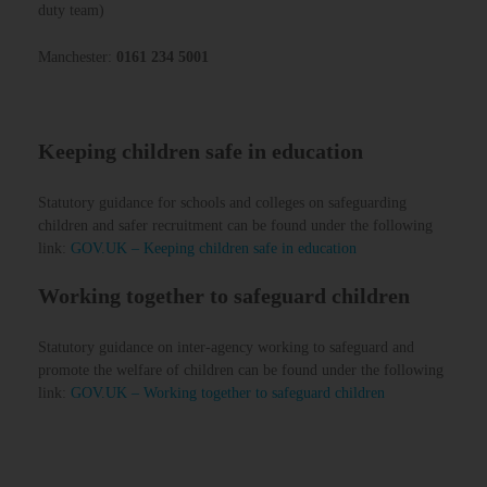
duty team)
Manchester:
0161 234 5001
Keeping children safe in education
Statutory guidance for schools and colleges on safeguarding
children and safer recruitment can be found under the following
link:
GOV.UK – Keeping children safe in education
Working together to safeguard children
Statutory guidance on inter-agency working to safeguard and
promote the welfare of children can be found under the following
link:
GOV.UK – Working together to safeguard children