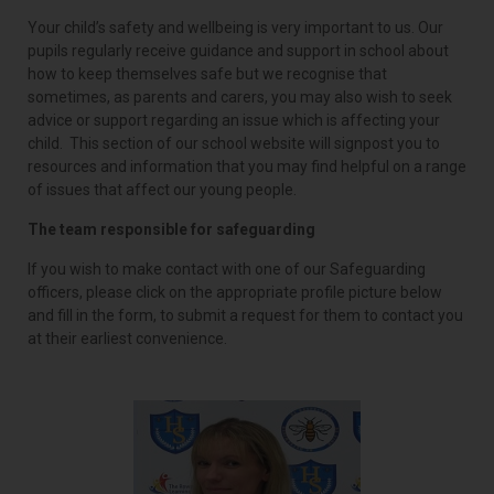
Your child’s safety and wellbeing is very important to us. Our
pupils regularly receive guidance and support in school about
how to keep themselves safe but we recognise that
sometimes, as parents and carers, you may also wish to seek
advice or support regarding an issue which is affecting your
child. This section of our school website will signpost you to
resources and information that you may find helpful on a range
of issues that affect our young people.
The team responsible for safeguarding
If you wish to make contact with one of our Safeguarding
officers, please click on the appropriate profile picture below
and fill in the form, to submit a request for them to contact you
at their earliest convenience.