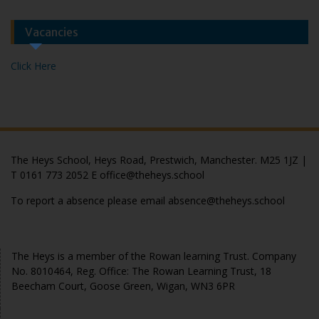
Vacancies
Click Here
The Heys School, Heys Road, Prestwich, Manchester. M25 1JZ |
T 0161 773 2052 E office@theheys.school
To report a absence please email absence@theheys.school
© The Heys 2020
The Heys is a member of the Rowan learning Trust. Company
No. 8010464, Reg. Office: The Rowan Learning Trust, 18
Beecham Court, Goose Green, Wigan, WN3 6PR