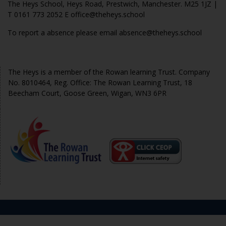
The Heys School, Heys Road, Prestwich, Manchester. M25 1JZ |
T 0161 773 2052 E office@theheys.school
To report a absence please email absence@theheys.school
© The Heys 2020
The Heys is a member of the Rowan learning Trust. Company
No. 8010464, Reg. Office: The Rowan Learning Trust, 18
Beecham Court, Goose Green, Wigan, WN3 6PR