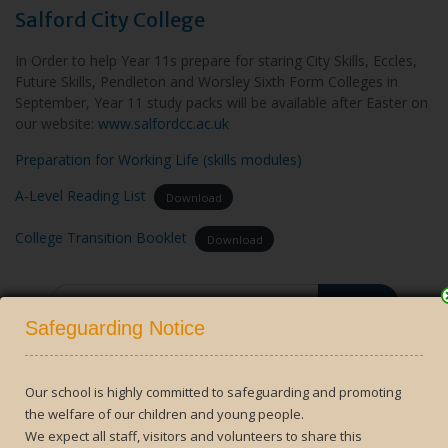
Salford City College
In Order to help Year 11s prepare for staring City Skills, Eccles,
Future Skills, Pendleton and Worsley Sixth Form Colleges in
September, Year 11 study packs will be available after Easter on
our website:
www.salfordcc.ac.uk
Preparation for Working Life (skills modules)
A-Level Reading List
Download
College Transition Booklet
Download
Search
Close
for:
Safeguarding Notice
Our school is highly committed to safeguarding and promoting
the welfare of our children and young people.
Contact Us
We expect all staff, visitors and volunteers to share this