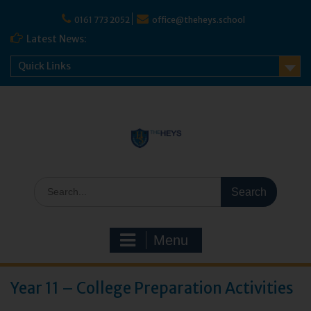
Skip
to
0161 773 2052
office@theheys.school
content
Latest News:
Quick Links
Search
for:
Menu
Year 11 – College Preparation Activities