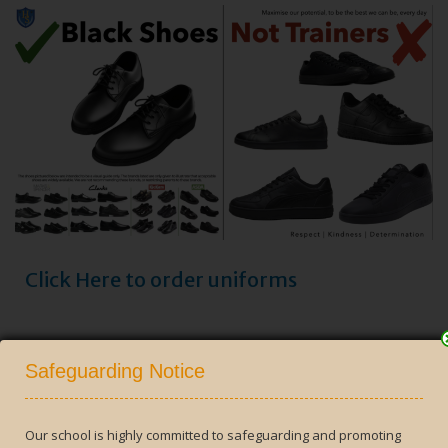
Click Here to order uniforms
Close
Safeguarding Notice
Our school is highly committed to safeguarding and promoting