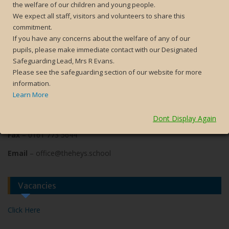
the welfare of our children and young people.
We expect all staff, visitors and volunteers to share this
commitment.
Contact Us
If you have any concerns about the welfare of any of our
pupils, please make immediate contact with our Designated
The Heys School
Safeguarding Lead, Mrs R Evans.
Heys Road
Please see the safeguarding section of our website for more
Prestwich
information.
Manchester
Learn More
M25 1JZ
Phone
– 0161 773 2052
Dont Display Again
Fax
– 0161 773 5644
Email
– office@theheys.school
Vacancies
Click Here