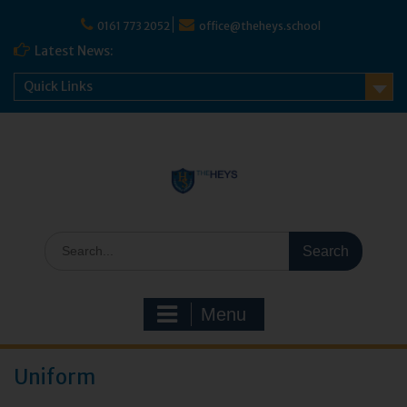
0161 773 2052
office@theheys.school
Latest News:
Quick Links
Menu
Uniform