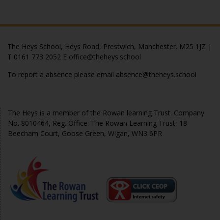
The Heys School, Heys Road, Prestwich, Manchester. M25 1JZ |
T 0161 773 2052 E office@theheys.school
To report a absence please email absence@theheys.school
© The Heys 2020
The Heys is a member of the Rowan learning Trust. Company
No. 8010464, Reg. Office: The Rowan Learning Trust, 18
Beecham Court, Goose Green, Wigan, WN3 6PR