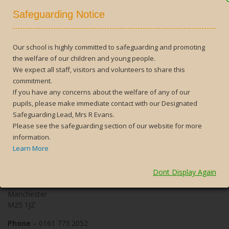
10 postcards, they will get a silver badge and for 15 postcards,
Safeguarding Notice
which is a remarkable achievement, a prestigious gold badge will
be awarded. During the 2017 to 2018 academic year, we
awarded 302 Pride of Prestwich Awards to 216 students
and
during 2018 to 2019, we awarded 230, to 186 students.
Our school is highly committed to safeguarding and promoting
the welfare of our children and young people.
We expect all staff, visitors and volunteers to share this
Search
commitment.
for:
If you have any concerns about the welfare of any of our
pupils, please make immediate contact with our Designated
Safeguarding Lead, Mrs R Evans.
Please see the safeguarding section of our website for more
information.
Contact Us
Learn More
The Heys School
Dont Display Again
Heys Road
Prestwich
Manchester
M25 1JZ
Phone
– 0161 773 2052