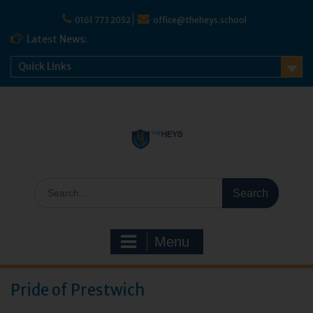
Skip
to
0161 773 2052
office@theheys.school
content
Latest News:
Quick Links
Search
for:
Menu
Pride of Prestwich