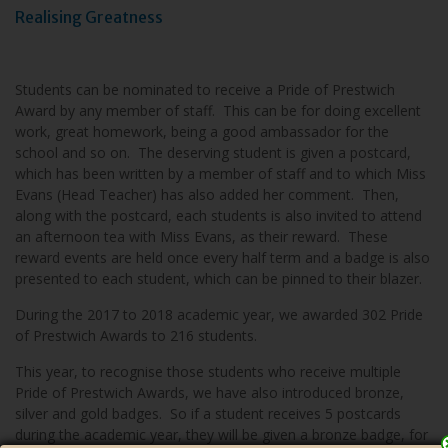
Realising Greatness
Students can be nominated to receive a Pride of Prestwich
Award by any member of staff. This can be for doing excellent
work, great homework, being a good ambassador for the
school and so on. The deserving student is given a postcard,
which has been written by a member of staff and to which Miss
Evans (Head Teacher) has also added her comment. Then,
along with the postcard, each students is also invited to attend
an afternoon tea with Miss Evans, as their reward. These
reward events are held once every half term and a badge is also
presented to each student, which can be pinned to their blazer.
During the 2017 to 2018 academic year, we awarded 302 Pride
of Prestwich Awards to 216 students.
This year, to recognise those students who receive multiple
Pride of Prestwich Awards, we have also introduced bronze,
silver and gold badges. So if a student receives 5 postcards
during the academic year, they will be given a bronze badge, for
Close