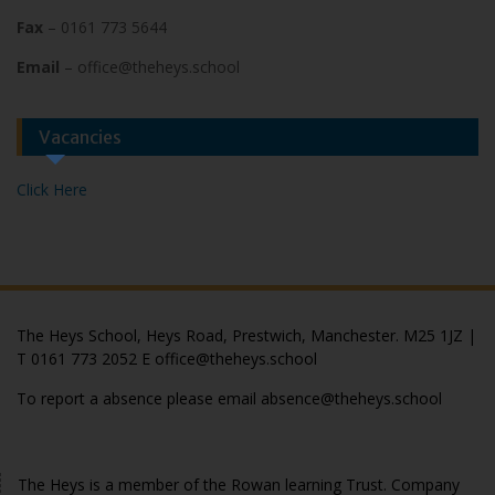
Fax
– 0161 773 5644
Email
– office@theheys.school
Vacancies
Click Here
The Heys School, Heys Road, Prestwich, Manchester. M25 1JZ |
T 0161 773 2052 E office@theheys.school
To report a absence please email absence@theheys.school
© The Heys 2020
The Heys is a member of the Rowan learning Trust. Company